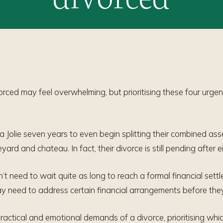
orced may feel overwhelming, but prioritising these four urgen
a Jolie seven years to even begin splitting their combined asse
rd and chateau. In fact, their divorce is still pending after e
n’t need to wait quite as long to reach a formal financial set
y need to address certain financial arrangements before they 
ractical and emotional demands of a divorce, prioritising whic