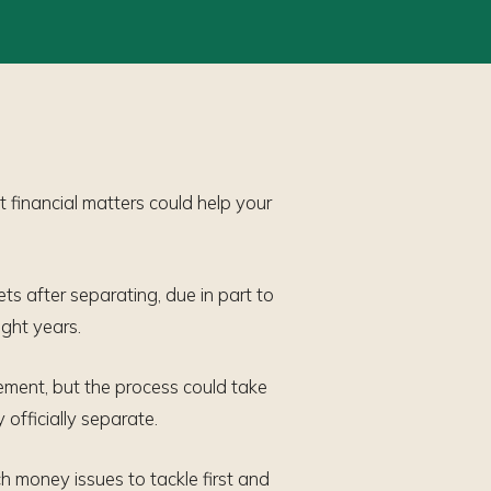
t financial matters could help your
ts after separating, due in part to
ight years.
tlement, but the process could take
officially separate.
h money issues to tackle first and