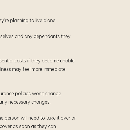
y’re planning to live alone.
themselves and any dependants they
sential costs if they become unable
o illness may feel more immediate
nsurance policies won’t change
e any necessary changes.
ne person will need to take it over or
n cover as soon as they can.