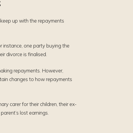
s
ll keep up with the repayments
or instance, one party buying the
r divorce is finalised.
r making repayments. However,
ertain changes to how repayments
y carer for their children, their ex-
parent’s lost earnings.