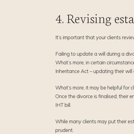
4. Revising est
It’s important that your clients revi
Failing to update a will during a di
What’s more, in certain circumstance
Inheritance Act – updating their will
What’s more, it may be helpful for cl
Once the divorce is finalised, their e
IHT bill.
While many clients may put their es
prudent.