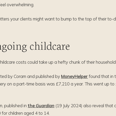
feel overwhelming.
atters your clients might want to bump to the top of their to-d
ngoing childcare
 childcare costs could take up a hefty chunk of their househol
cted by Coram and published by
MoneyHelper
found that in 
sery on a part-time basis was £7,210 a year. This went up to 
m, published in
the
Guardian
(19 July 2024) also reveal that 
for children aged 4 to 14.