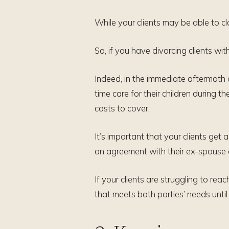
While your clients may be able to c
So, if you have divorcing clients wit
Indeed, in the immediate aftermath of
time care for their children during 
costs to cover.
It’s important that your clients get 
an agreement with their ex-spouse 
If your clients are struggling to re
that meets both parties’ needs until 