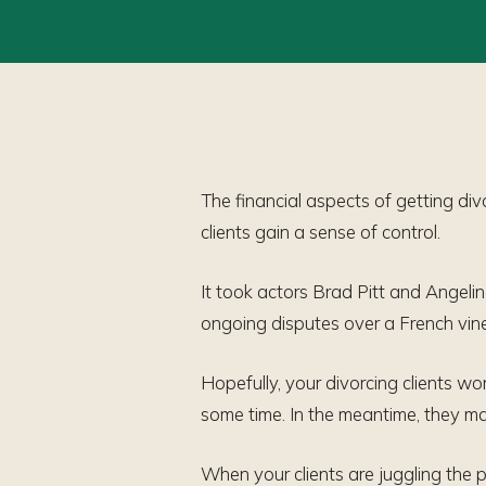
The financial aspects of getting div
clients gain a sense of control.
It took actors Brad Pitt and Angelin
ongoing disputes over a French vineya
Hopefully, your divorcing clients wo
some time. In the meantime, they ma
When your clients are juggling the p