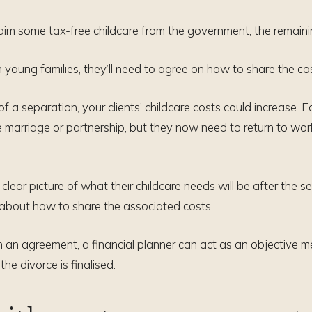
laim some tax-free childcare from the government, the remainin
h young families, they’ll need to agree on how to share the cos
 a separation, your clients’ childcare costs could increase. For
the marriage or partnership, but they now need to return to wor
a clear picture of what their childcare needs will be after the 
about how to share the associated costs.
ach an agreement, a financial planner can act as an objective 
the divorce is finalised.