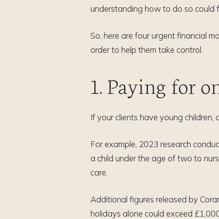
understanding how to do so could 
So, here are four urgent financial m
order to help them take control.
1. Paying for o
If your clients have young children,
For example, 2023 research condu
a child under the age of two to nur
care.
Additional figures released by Cora
holidays alone could exceed £1,000 