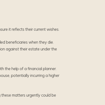
ure it reflects their current wishes.
ded beneficiaries when they die.
ion against their estate under the
th the help of a financial planner.
spouse, potentially incurring a higher
g these matters urgently could be