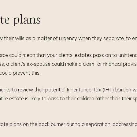
ate plans
ew their wills as a matter of urgency when they separate, to ens
vorce could mean that your clients’ estates pass on to uninten
s, a client’s ex-spouse could make a claim for financial provis
 could prevent this.
ients to review their potential Inheritance Tax (IHT) burden wi
ntire estate is likely to pass to their children rather than their 
tate plans on the back burner during a separation, addressin