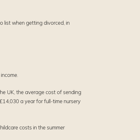
o list when getting divorced, in
d income.
the UK, the average cost of sending
£14,030 a year for full-time nursery
childcare costs in the summer