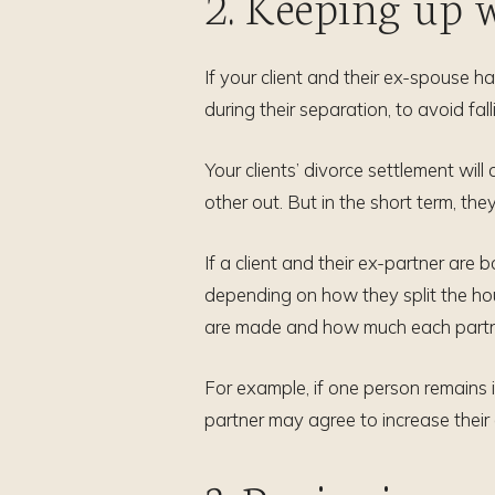
2. Keeping up
If your client and their ex-spouse h
during their separation, to avoid fall
Your clients’ divorce settlement wil
other out. But in the short term, the
If a client and their ex-partner ar
depending on how they split the ho
are made and how much each partner
For example, if one person remains i
partner may agree to increase their 