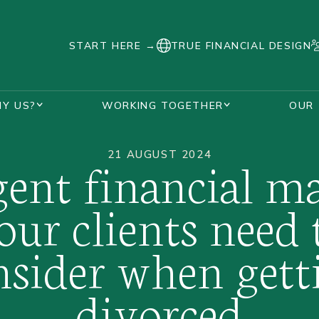
START HERE →
TRUE FINANCIAL DESIGN
Y US?
WORKING TOGETHER
OUR
SUPPORT DURING DIVORCE
AWARDS AND ACCREDITATIONS
HANNAH WATKINS
VISUALISE YOUR FUTURE PLANNER
OUR UNIQUE PROCESS
REAL STORIES
FAQS
DIVORCED WOMEN
21 AUGUST 2024
gent financial ma
our clients need 
nsider when gett
divorced