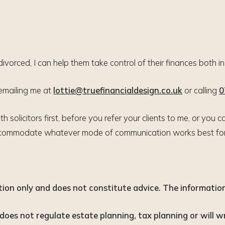
divorced, I can help them take control of their finances both i
 emailing me at
lottie@truefinancialdesign.co.uk
or calling
0
h solicitors first, before you refer your clients to me, or yo
accommodate whatever mode of communication works best for 
ation only and does not constitute advice. The information 
oes not regulate estate planning, tax planning or will wr