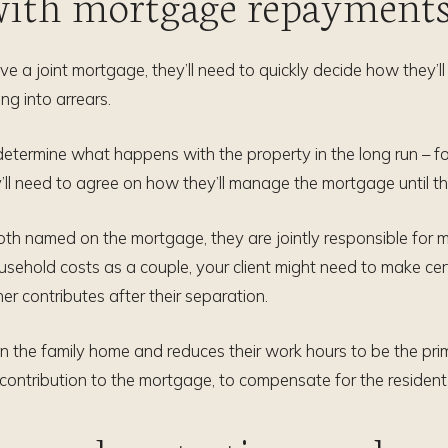
 with mortgage repayment
ave a joint mortgage, they’ll need to quickly decide how they’
ing into arrears.
l determine what happens with the property in the long run – f
y’ll need to agree on how they’ll manage the mortgage until thei
e both named on the mortgage, they are jointly responsible fo
usehold costs as a couple, your client might need to make c
 contributes after their separation.
n the family home and reduces their work hours to be the primar
contribution to the mortgage, to compensate for the resident 