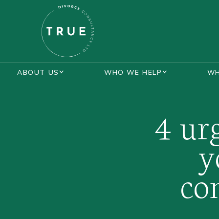
ABOUT US
WHO WE HELP
WH
BLOGS
LOTTIE KENT
MASTERCLASS
4 ur
y
co