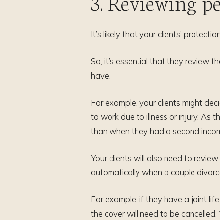
3. Reviewing pe
It’s likely that your clients’ protec
So, it’s essential that they review
have.
For example, your clients might dec
to work due to illness or injury. As 
than when they had a second income
Your clients will also need to review
automatically when a couple divorce
For example, if they have a joint lif
the cover will need to be cancelled.