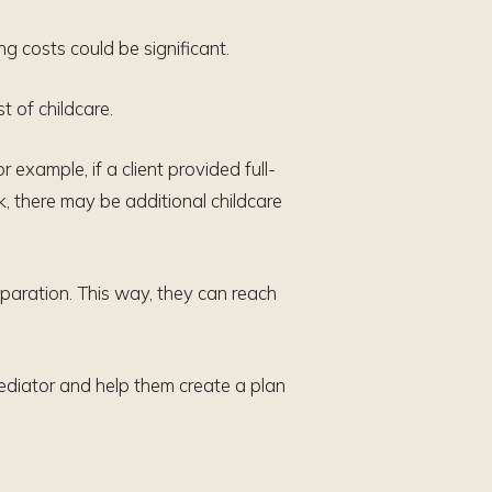
g costs could be significant.
t of childcare.
 example, if a client provided full-
k, there may be additional childcare
separation. This way, they can reach
mediator and help them create a plan