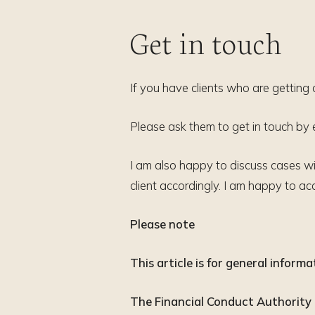
Get in touch
If you have clients who are getting 
Please ask them to get in touch by
I am also happy to discuss cases wit
client accordingly. I am happy to 
Please note
This article is for general inform
The Financial Conduct Authority d