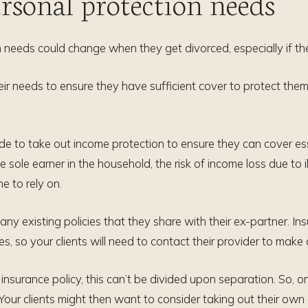
rsonal protection needs
tion needs could change when they get divorced, especially if the
 their needs to ensure they have sufficient cover to protect 
ide to take out income protection to ensure they can cover es
the sole earner in the household, the risk of income loss due t
 to rely on.
 any existing policies that they share with their ex-partner. I
s, so your clients will need to contact their provider to mak
e insurance policy, this can’t be divided upon separation. So, o
 Your clients might then want to consider taking out their ow