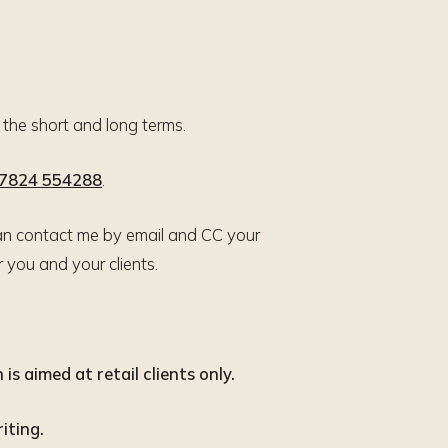
n the short and long terms.
7824 554288
.
u can contact me by email and CC your
you and your clients.
is aimed at retail clients only.
iting.