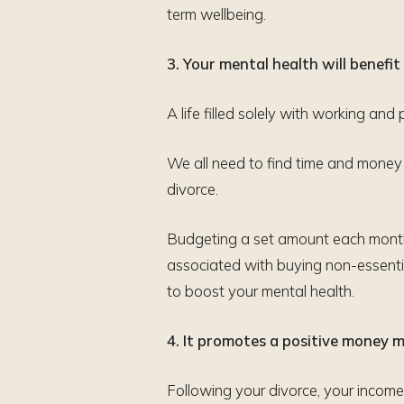
term wellbeing.
3. Your mental health will benefit
A life filled solely with working and pa
We all need to find time and money f
divorce.
Budgeting a set amount each month 
associated with buying non-essenti
to boost your mental health.
4. It promotes a positive money 
Following your divorce, your income