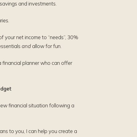
 savings and investments.
ries.
of your net income to “needs”, 30%
essentials
and
allow for fun.
a financial planner who can offer
udget
ew financial situation following a
ns to you, I can help you create a