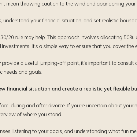
oesn’t mean throwing caution to the wind and abandoning your
 understand your financial situation, and set realistic bounda
0/20 rule may help. This approach involves allocating 50% 
investments. It’s a simple way to ensure that you cover the 
rovide a useful jumping-off point, it’s important to consult 
fic needs and goals.
 financial situation and create a realistic yet flexible b
ore, during and after divorce. If you’re uncertain about your n
overview of where you stand.
ses, listening to your goals, and understanding what fun mea