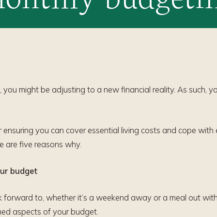
 you might be adjusting to a new financial reality. As such, 
or ensuring you can cover essential living costs and cope with 
e are five reasons why.
your budget
 forward to, whether it’s a weekend away or a meal out with 
lined aspects of your budget.