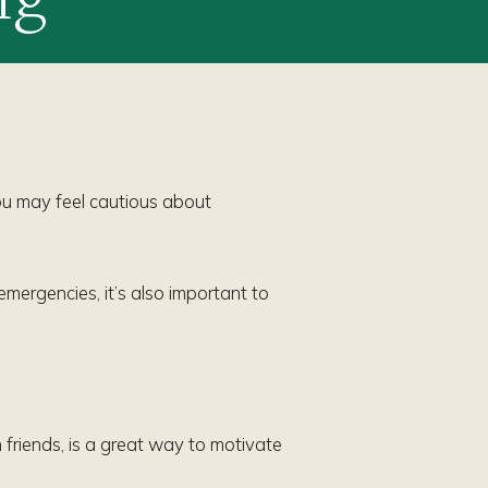
you may feel cautious about
emergencies, it’s also important to
friends, is a great way to motivate