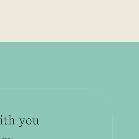
with you