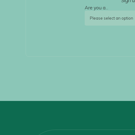
Sign u
Are you a...