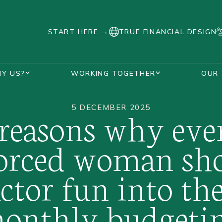
START HERE →
TRUE FINANCIAL DESIGN
Y US?
WORKING TOGETHER
OUR
SUPPORT DURING DIVORCE
AWARDS AND ACCREDITATIONS
HANNAH WATKINS
VISUALISE YOUR FUTURE PLANNER
OUR UNIQUE PROCESS
REAL STORIES
FAQS
DIVORCED WOMEN
5 DECEMBER 2025
 reasons why eve
orced woman sh
actor fun into the
onthly budgeti