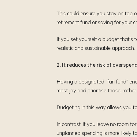
This could ensure you stay on top o
retirement fund or saving for your ch
If you set yourself a budget that’s to
realistic and sustainable approach.
2. It reduces the risk of overspen
Having a designated “fun fund” encou
most joy and prioritise those, rathe
Budgeting in this way allows you to
In contrast, if you leave no room f
unplanned spending is more likely t