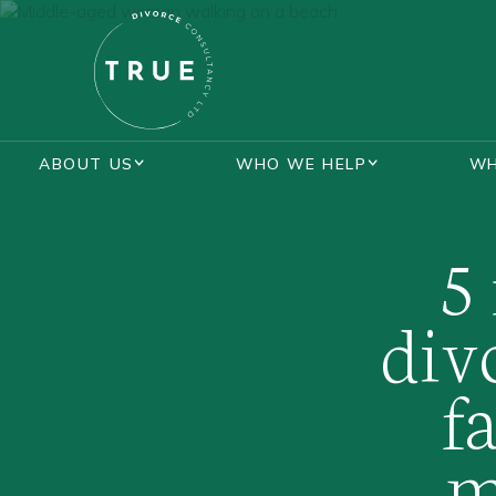
ABOUT US
WHO WE HELP
WH
BLOGS
LOTTIE KENT
MASTERCLASS
5
div
f
m