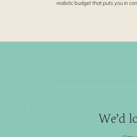
realistic budget that puts you in con
We’d lo