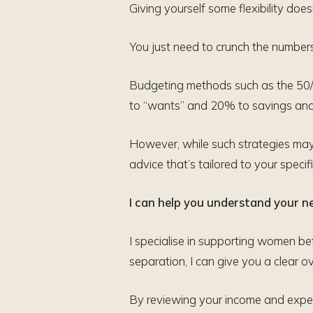
Giving yourself some flexibility d
You just need to crunch the numbers,
Budgeting methods such as the 50/3
to “wants” and 20% to savings and 
However, while such strategies may p
advice that’s tailored to your speci
I can help you understand your new
I specialise in supporting women bef
separation, I can give you a clear 
By reviewing your income and expen