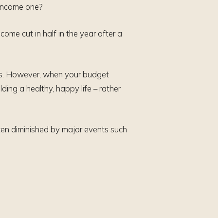
-income one?
ome cut in half in the year after a
lls. However, when your budget
ding a healthy, happy life – rather
ten diminished by major events such