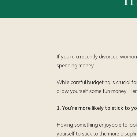
If you’re a recently divorced woman,
spending money.
While careful budgeting is crucial f
allow yourself some fun money. Her
1. You’re more likely to stick to 
Having something enjoyable to look
yourself to stick to the more discip