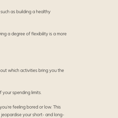
such as building a healthy
wing a degree of flexibility is a more
out which activities bring you the
 your spending limits.
ou’re feeling bored or low. This
 jeopardise your short- and long-