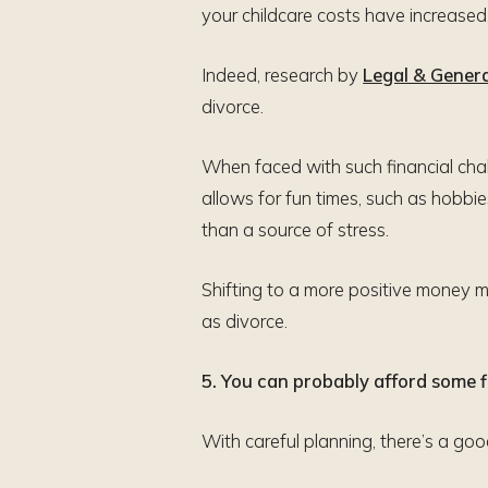
your childcare costs have increase
Indeed, research by
Legal & Gener
divorce.
When faced with such financial chal
allows for fun times, such as hobbie
than a source of stress.
Shifting to a more positive money 
as divorce.
5. You can probably afford some fl
With careful planning, there’s a go