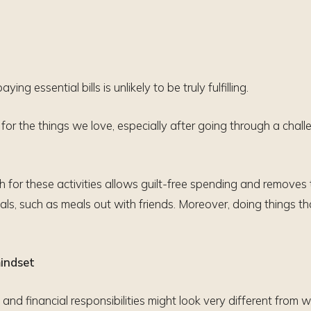
ying essential bills is unlikely to be truly fulfilling.
or the things we love, especially after going through a chall
for these activities allows guilt-free spending and removes 
als, such as meals out with friends. Moreover, doing things 
mindset
 and financial responsibilities might look very different fro