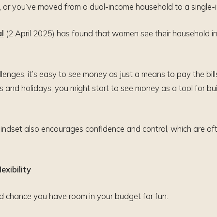
d, or you’ve moved from a dual-income household to a single
al
(2 April 2025) has found that women see their household inc
lenges, it’s easy to see money as just a means to pay the bi
s and holidays, you might start to see money as a tool for buil
mindset also encourages confidence and control, which are of
exibility
od chance you have room in your budget for fun.