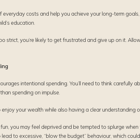
f everyday costs and help you achieve your long-term goals, 
ild’s education.
o strict, you’re likely to get frustrated and give up on it. Allo
ding
rages intentional spending. You’ll need to think carefully ab
r than spending on impulse.
 enjoy your wealth while also having a clear understanding of
or fun, you may feel deprived and be tempted to splurge when y
o lead to excessive, “blow the budget” behaviour, which could