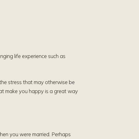
enging life experience such as
the stress that may otherwise be
that make you happy is a great way
m when you were married. Perhaps