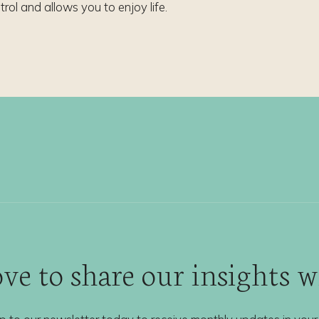
trol and allows you to enjoy life.
ve to share our insights 