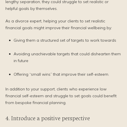
lengthy separation, they could struggle to set realistic or
helpful goals by themselves.
As a divorce expert, helping your clients to set realistic
financial goals might improve their financial wellbeing by:
Giving them a structured set of targets to work towards
Avoiding unachievable targets that could dishearten them
in future
Offering “small wins” that improve their self-esteem.
In addition to your support, clients who experience low
financial self-esteem and struggle to set goals could benefit
from bespoke financial planning.
4. Introduce a positive perspective