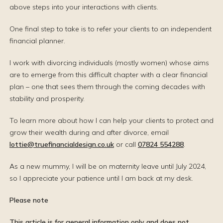
above steps into your interactions with clients.
One final step to take is to refer your clients to an independent
financial planner.
I work with divorcing individuals (mostly women) whose aims
are to emerge from this difficult chapter with a clear financial
plan – one that sees them through the coming decades with
stability and prosperity.
To learn more about how I can help your clients to protect and
grow their wealth during and after divorce, email
lottie@truefinancialdesign.co.uk
or call
07824 554288
.
As a new mummy, I will be on maternity leave until July 2024,
so I appreciate your patience until I am back at my desk.
Please note
This article is for general information only and does not