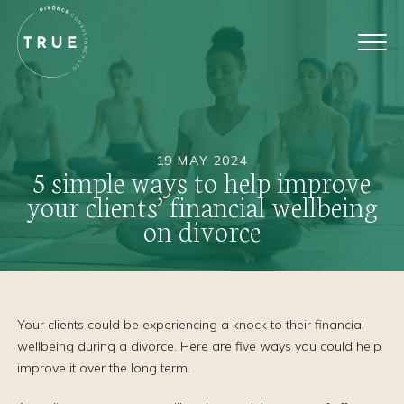
19 MAY 2024
5 simple ways to help improve
your clients’ financial wellbeing
on divorce
Your clients could be experiencing a knock to their financial
wellbeing during a divorce. Here are five ways you could help
improve it over the long term.