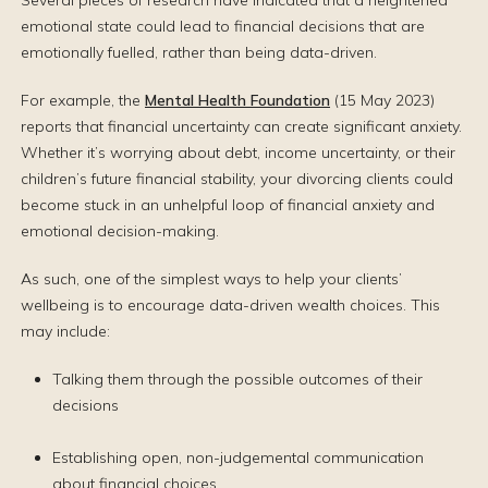
Several pieces of research have indicated that a heightened
emotional state could lead to financial decisions that are
emotionally fuelled, rather than being data-driven.
For example, the
Mental Health Foundation
(15 May 2023)
reports that financial uncertainty can create significant anxiety.
Whether it’s worrying about debt, income uncertainty, or their
children’s future financial stability, your divorcing clients could
become stuck in an unhelpful loop of financial anxiety and
emotional decision-making.
As such, one of the simplest ways to help your clients’
wellbeing is to encourage data-driven wealth choices. This
may include:
Talking them through the possible outcomes of their
decisions
Establishing open, non-judgemental communication
about financial choices