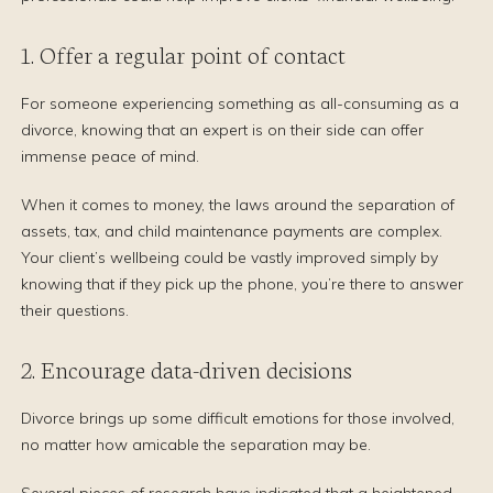
1. Offer a regular point of contact
For someone experiencing something as all-consuming as a
divorce, knowing that an expert is on their side can offer
immense peace of mind.
When it comes to money, the laws around the separation of
assets, tax, and child maintenance payments are complex.
Your client’s wellbeing could be vastly improved simply by
knowing that if they pick up the phone, you’re there to answer
their questions.
2. Encourage data-driven decisions
Divorce brings up some difficult emotions for those involved,
no matter how amicable the separation may be.