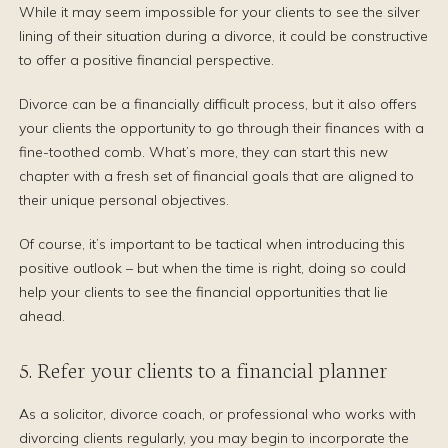
While it may seem impossible for your clients to see the silver
lining of their situation during a divorce, it could be constructive
to offer a positive financial perspective.
Divorce can be a financially difficult process, but it also offers
your clients the opportunity to go through their finances with a
fine-toothed comb. What’s more, they can start this new
chapter with a fresh set of financial goals that are aligned to
their unique personal objectives.
Of course, it’s important to be tactical when introducing this
positive outlook – but when the time is right, doing so could
help your clients to see the financial opportunities that lie
ahead.
5. Refer your clients to a financial planner
As a solicitor, divorce coach, or professional who works with
divorcing clients regularly, you may begin to incorporate the