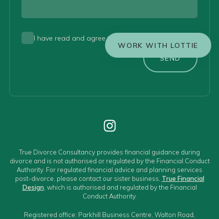
I have read and agree to the
privacy policy
WORK WITH LOTTIE
SEND
True Divorce Consultancy provides financial guidance during
divorce and is not authorised or regulated by the Financial Conduct
Authority. For regulated financial advice and planning services
post-divorce, please contact our sister business,
True Financial
Design
, which is authorised and regulated by the Financial
Conduct Authority.
Registered office: Parkhill Business Centre, Walton Road,