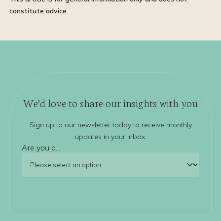
constitute advice.
We’d love to share our insights with you
Sign up to our newsletter today to receive monthly
updates in your inbox.
Are you a...