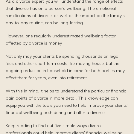
As a divorce expert, you will understand the range of effects
that divorce has on a person’s wellbeing. The emotional
ramifications of divorce, as well as the impact on the family’s
day-to-day routine, can be long-lasting.
However, one regularly underestimated wellbeing factor
affected by divorce is money.
Not only may your clients be spending thousands on legal
fees and other short-term costs like moving house, but the
ongoing reduction in household income for both parties may
affect them for years, even into retirement.
With this in mind, it helps to understand the particular financial
pain points of divorce in more detail. This knowledge can
equip you with the tools you need to help improve your clients’
financial wellbeing both during and after a divorce.
Keep reading to find out five simple ways divorce
professionals could help improve clients’ financial wellbeing.