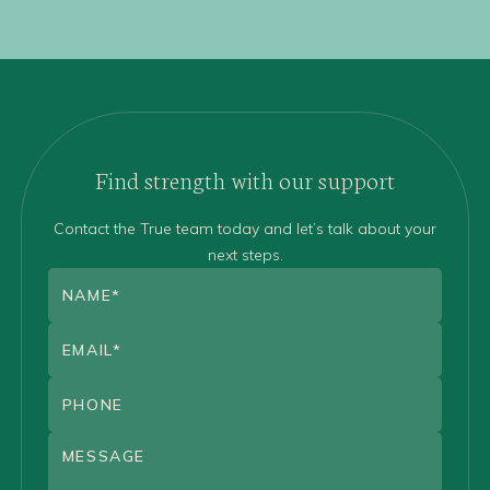
Find strength with our support
Contact the True team today and let’s talk about your
next steps.