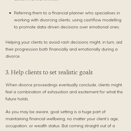
Referring them to a financial planner who specialises in
working with divorcing clients, using cashflow modelling
to promote data-driven decisions over emotional ones.
Helping your clients to avoid rash decisions might, in turn, aid
their progression both financially and emotionally during a
divorce.
3. Help clients to set realistic goals
When divorce proceedings eventually conclude, clients might
feel a combination of exhaustion and excitement for what the
future holds.
As you may be aware, goal setting is a huge part of
maintaining financial wellbeing, no matter your client’s age,
occupation, or wealth status. But coming straight out of a