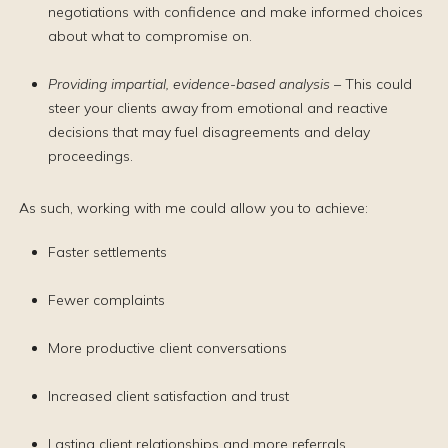
negotiations with confidence and make informed choices
about what to compromise on.
Providing impartial, evidence-based analysis
– This could
steer your clients away from emotional and reactive
decisions that may fuel disagreements and delay
proceedings.
As such, working with me could allow you to achieve:
Faster settlements
Fewer complaints
More productive client conversations
Increased client satisfaction and trust
Lasting client relationships and more referrals.