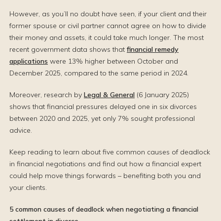
However, as you’ll no doubt have seen, if your client and their
former spouse or civil partner cannot agree on how to divide
their money and assets, it could take much longer. The most
recent government data shows that
financial remedy
applications
were 13% higher between October and
December 2025, compared to the same period in 2024.
Moreover, research by
Legal & General
(6 January 2025)
shows that financial pressures delayed one in six divorces
between 2020 and 2025, yet only 7% sought professional
advice.
Keep reading to learn about five common causes of deadlock
in financial negotiations and find out how a financial expert
could help move things forwards – benefiting both you and
your clients.
5 common causes of deadlock when negotiating a financial