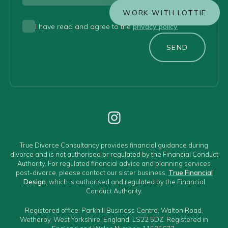
WORK WITH LOTTIE
I have read and agree to the
privacy policy
SEND
True Divorce Consultancy provides financial guidance during
divorce and is not authorised or regulated by the Financial Conduct
Authority. For regulated financial advice and planning services
post-divorce, please contact our sister business,
True Financial
Design
, which is authorised and regulated by the Financial
Conduct Authority.
Registered office: Parkhill Business Centre, Walton Road,
Wetherby, West Yorkshire, England, LS22 5DZ. Registered in