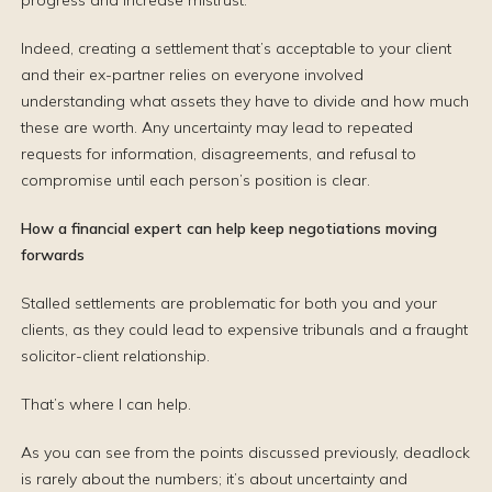
progress and increase mistrust.
Indeed, creating a settlement that’s acceptable to your client
and their ex-partner relies on everyone involved
understanding what assets they have to divide and how much
these are worth. Any uncertainty may lead to repeated
requests for information, disagreements, and refusal to
compromise until each person’s position is clear.
How a financial expert can help keep negotiations moving
forwards
Stalled settlements are problematic for both you and your
clients, as they could lead to expensive tribunals and a fraught
solicitor-client relationship.
That’s where I can help.
As you can see from the points discussed previously, deadlock
is rarely about the numbers; it’s about uncertainty and