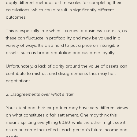
apply different methods or timescales for completing their
calculations, which could result in significantly different
outcomes.
This is especially true when it comes to business interests, as
these can fluctuate in profitability and may be valued in a
variety of ways. It’s also hard to put a price on intangible
assets, such as brand reputation and customer loyalty.
Unfortunately, a lack of clarity around the value of assets can
contribute to mistrust and disagreements that may halt
negotiations.
2. Disagreements over what’s “fair”
Your client and their ex-partner may have very different views
on what constitutes a fair settlement. One may think this
means splitting everything 50:50, while the other might see it
as an outcome that reflects each person’s future income and