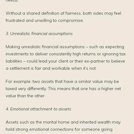
needs.
Without a shared definition of fairness, both sides may feel
frustrated and unwilling to compromise.
3. Unrealistic financial assumptions
Making unrealistic financial assumptions – such as expecting
investments to deliver consistently high returns or ignoring tax
liabilities – could lead your client or their ex-partner to believe
a settlement is fair and workable when it’s not.
For example, two assets that have a similar value may be
taxed very differently. This means that one has a higher net
value than the other.
4. Emotional attachment to assets
Assets such as the marital home and inherited wealth may
hold strong emotional connections for someone going