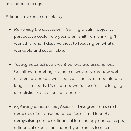
misunderstandings.
A financial expert can help by:
Reframing the discussion –
Gaining a calm, objective
perspective could help your client shift from thinking “I
want this” and “I deserve that”, to focusing on what’s
workable and sustainable.
Testing potential settlement options and assumptions –
Cashflow modelling is a helpful way to show how well
different proposals will meet your clients’ immediate and
long-term needs. It’s also a powerful tool for challenging
unrealistic expectations and beliefs.
Explaining financial complexities –
Disagreements and
deadlock often arise out of confusion and fear. By
demystifying complex financial terminology and concepts,
a financial expert can support your clients to enter