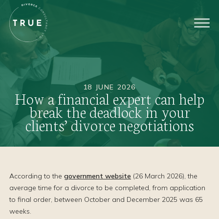
18 JUNE 2026
How a financial expert can help
break the deadlock in your
clients’ divorce negotiations
According to the
government website
(26 March 2026), the
average time for a divorce to be completed, from application
to final order, between October and December 2025 was 65
weeks.