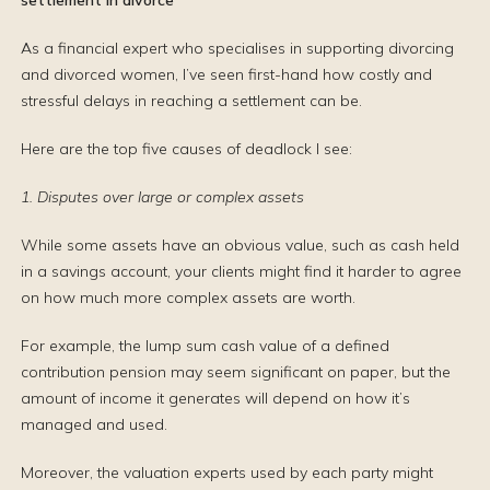
settlement in divorce
As a financial expert who specialises in supporting divorcing
and divorced women, I’ve seen first-hand how costly and
stressful delays in reaching a settlement can be.
Here are the top five causes of deadlock I see:
1. Disputes over large or complex assets
While some assets have an obvious value, such as cash held
in a savings account, your clients might find it harder to agree
on how much more complex assets are worth.
For example, the lump sum cash value of a defined
contribution pension may seem significant on paper, but the
amount of income it generates will depend on how it’s
managed and used.
Moreover, the valuation experts used by each party might