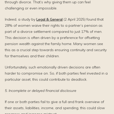
through divorce. That’s why giving them up can feel
challenging or even impossible.
Indeed, a study by
Legal & General
(2 April 2025) found that
28% of women waive their rights to a partner’s pension as
part of a divorce settlement compared to just 17% of men.
This decision is often driven by a preference for offsetting
pension wealth against the family home. Many women see
this as a crucial step towards ensuring continuity and security
for themselves and their children.
Unfortunately, such emotionally driven decisions are often
harder to compromise on. So, if both parties feel invested in a
particular asset, this could contribute to deadlock.
5. Incomplete or delayed financial disclosure
If one or both parties fail to give a full and frank overview of
their assets, liabilities, income, and spending, this could slow