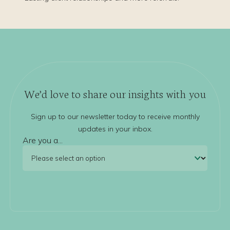
We’d love to share our insights with you
Sign up to our newsletter today to receive monthly
updates in your inbox.
Are you a...