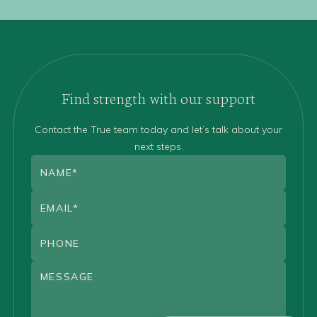
Find strength with our support
Contact the True team today and let’s talk about your
next steps.