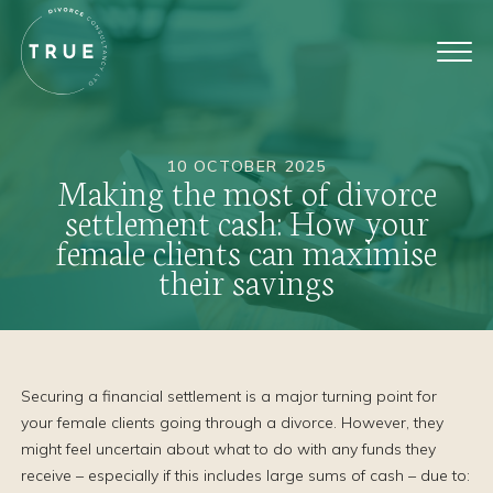
10 OCTOBER 2025
Making the most of divorce
settlement cash: How your
female clients can maximise
their savings
Securing a financial settlement is a major turning point for
your female clients going through a divorce. However, they
might feel uncertain about what to do with any funds they
receive – especially if this includes large sums of cash – due to: