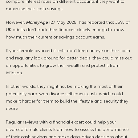
compare interest rates on different accounts if they want to
maximise their cash savings.
However,
MoneyAge
(27 May 2025) has reported that 35% of
UK adults don’t track their finances closely enough to know
how much their current or savings account earns.
If your female divorced clients don’t keep an eye on their cash
and regularly look around for better deals, they could miss out
on opportunities to grow their wealth and protect it from
inflation.
In other words, they might not be making the most of their
potentially hard-won divorce settlement cash, which could
make it harder for them to build the lifestyle and security they
desire.
Regular reviews with a financial expert could help your
divorced female clients learn how to assess the performance
of their cash savings and make data-driven decisions about