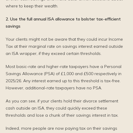
where to keep their wealth.
2. Use the full annual ISA allowance to bolster tax-efficient
savings
Your clients might not be aware that they could incur Income
Tax at their marginal rate on savings interest earned outside
an ISA wrapper, if they exceed certain thresholds.
Most basic-rate and higher-rate taxpayers have a Personal
Savings Allowance (PSA) of £1,000 and £500 respectively in
2025/26. Any interest earned up to this threshold is tax-free.
However, additional-rate taxpayers have no PSA.
As you can see, if your clients hold their divorce settlement
cash outside an ISA, they could quickly exceed these
thresholds and lose a chunk of their savings interest in tax.
Indeed, more people are now paying tax on their savings