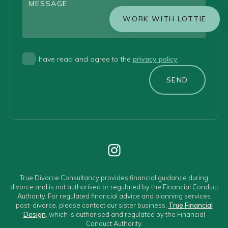
WORK WITH LOTTIE
I have read and agree to the
privacy policy
SEND
True Divorce Consultancy provides financial guidance during
divorce and is not authorised or regulated by the Financial Conduct
Authority. For regulated financial advice and planning services
post-divorce, please contact our sister business,
True Financial
Design
, which is authorised and regulated by the Financial
Conduct Authority.