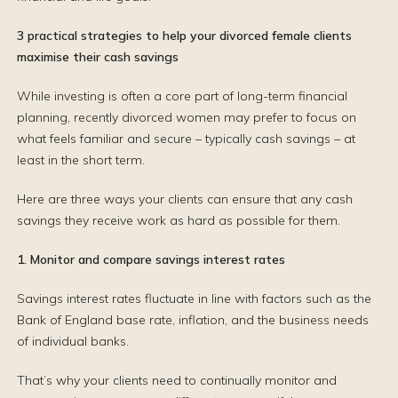
3 practical strategies to help your divorced female clients
maximise their cash savings
While investing is often a core part of long-term financial
planning, recently divorced women may prefer to focus on
what feels familiar and secure – typically cash savings – at
least in the short term.
Here are three ways your clients can ensure that any cash
savings they receive work as hard as possible for them.
1. Monitor and compare savings interest rates
Savings interest rates fluctuate in line with factors such as the
Bank of England base rate, inflation, and the business needs
of individual banks.
That’s why your clients need to continually monitor and