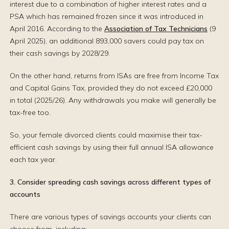
interest due to a combination of higher interest rates and a
PSA which has remained frozen since it was introduced in
April 2016. According to the
Association of Tax Technicians
(9
April 2025), an additional 893,000 savers could pay tax on
their cash savings by 2028/29.
On the other hand, returns from ISAs are free from Income Tax
and Capital Gains Tax, provided they do not exceed £20,000
in total (2025/26). Any withdrawals you make will generally be
tax-free too.
So, your female divorced clients could maximise their tax-
efficient cash savings by using their full annual ISA allowance
each tax year.
3. Consider spreading cash savings across different types of
accounts
There are various types of savings accounts your clients can