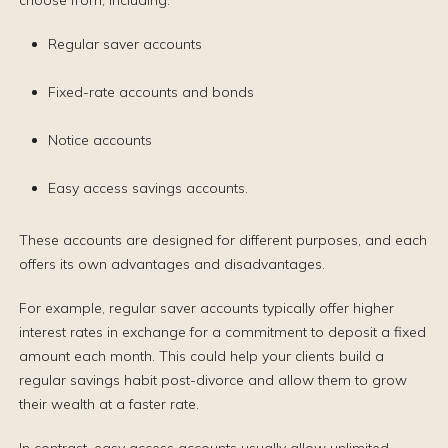
choose from, including:
Regular saver accounts
Fixed-rate accounts and bonds
Notice accounts
Easy access savings accounts.
These accounts are designed for different purposes, and each
offers its own advantages and disadvantages.
For example, regular saver accounts typically offer higher
interest rates in exchange for a commitment to deposit a fixed
amount each month. This could help your clients build a
regular savings habit post-divorce and allow them to grow
their wealth at a faster rate.