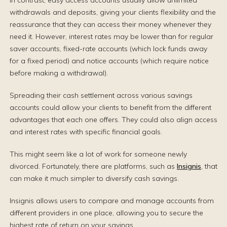
In contrast, easy access accounts usually allow unlimited
withdrawals and deposits, giving your clients flexibility and the
reassurance that they can access their money whenever they
need it. However, interest rates may be lower than for regular
saver accounts, fixed-rate accounts (which lock funds away
for a fixed period) and notice accounts (which require notice
before making a withdrawal).
Spreading their cash settlement across various savings
accounts could allow your clients to benefit from the different
advantages that each one offers. They could also align access
and interest rates with specific financial goals.
This might seem like a lot of work for someone newly
divorced. Fortunately, there are platforms, such as
Insignis
, that
can make it much simpler to diversify cash savings.
Insignis allows users to compare and manage accounts from
different providers in one place, allowing you to secure the
highest rate of return on your savings.