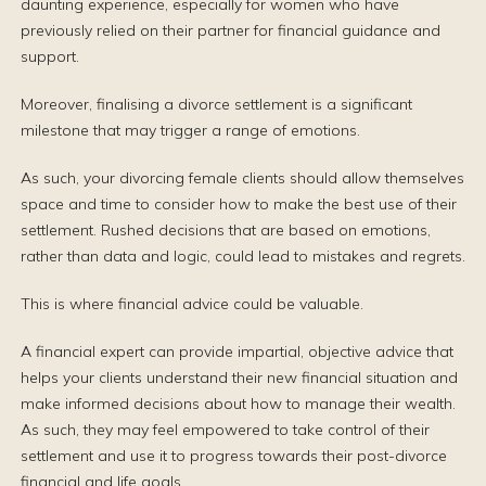
daunting experience, especially for women who have
previously relied on their partner for financial guidance and
support.
Moreover, finalising a divorce settlement is a significant
milestone that may trigger a range of emotions.
As such, your divorcing female clients should allow themselves
space and time to consider how to make the best use of their
settlement. Rushed decisions that are based on emotions,
rather than data and logic, could lead to mistakes and regrets.
This is where financial advice could be valuable.
A financial expert can provide impartial, objective advice that
helps your clients understand their new financial situation and
make informed decisions about how to manage their wealth.
As such, they may feel empowered to take control of their
settlement and use it to progress towards their post-divorce
financial and life goals.