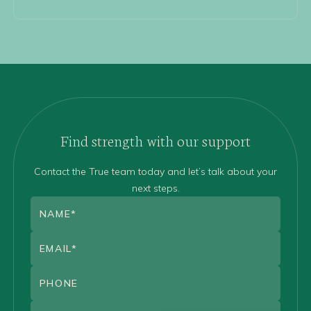
Find strength with our support
Contact the True team today and let’s talk about your
next steps.