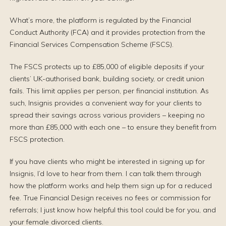
What’s more, the platform is regulated by the Financial
Conduct Authority (FCA) and it provides protection from the
Financial Services Compensation Scheme (FSCS).
The FSCS protects up to £85,000 of eligible deposits if your
clients’ UK-authorised bank, building society, or credit union
fails. This limit applies per person, per financial institution. As
such, Insignis provides a convenient way for your clients to
spread their savings across various providers – keeping no
more than £85,000 with each one – to ensure they benefit from
FSCS protection.
If you have clients who might be interested in signing up for
Insignis, I’d love to hear from them. I can talk them through
how the platform works and help them sign up for a reduced
fee. True Financial Design receives no fees or commission for
referrals; I just know how helpful this tool could be for you, and
your female divorced clients.