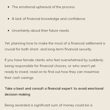
The emotional upheaval of the process
A lack of financial knowledge and confidence
Uncertainty about their future needs.
Yet, planning how to make the most of a financial settlement is
crucial for both short- and long-term financial security.
If you have female clients who feel overwhelmed by suddenly
being responsible for financial choices, or who aren’t yet
ready to invest, read on to find out how they can maximise
their cash savings.
Take a beat and consult a financial expert to avoid emotional
decision-making
Being awarded a significant sum of money could be a