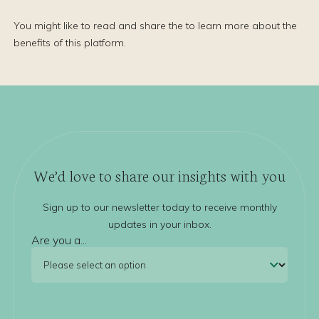
You might like to read and share the to learn more about the
benefits of this platform.
We’d love to share our insights with you
Sign up to our newsletter today to receive monthly
updates in your inbox.
Are you a...