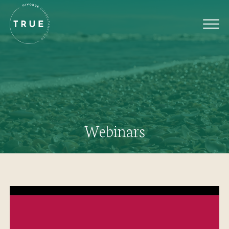
Webinars