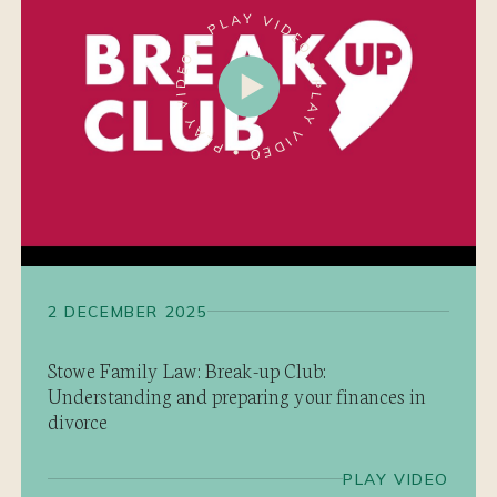
2 DECEMBER 2025
Stowe Family Law: Break-up Club:
Understanding and preparing your finances in
divorce
PLAY VIDEO