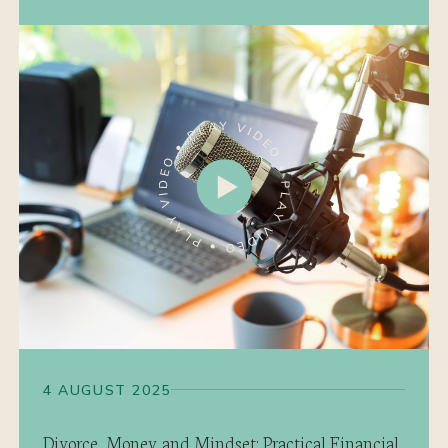
4 AUGUST 2025
Divorce, Money and Mindset: Practical Financial