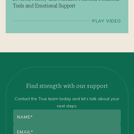
Tools and Emotional Support
PLAY VIDEO
Find strength with our support
Contact the True team today and let’s talk about your
next steps.