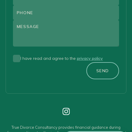
I have read and agree to the
privacy policy
SEND
True Divorce Consultancy provides financial guidance during