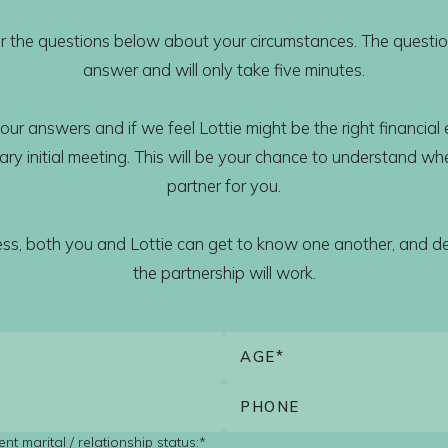
wer the questions below about your circumstances. The questio
answer and will only take five minutes.
our answers and if we feel Lottie might be the right financial e
y initial meeting. This will be your chance to understand whet
partner for you.
cess, both you and Lottie can get to know one another, and d
the partnership will work.
nt marital / relationship status:*