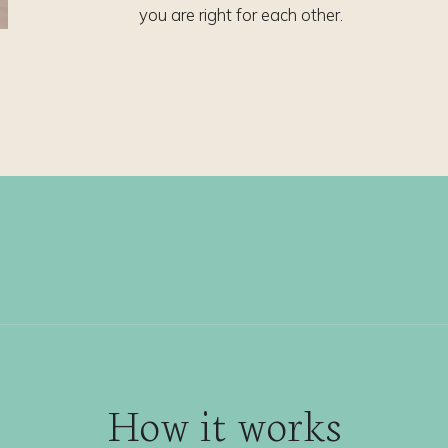
you are right for each other.
How it works