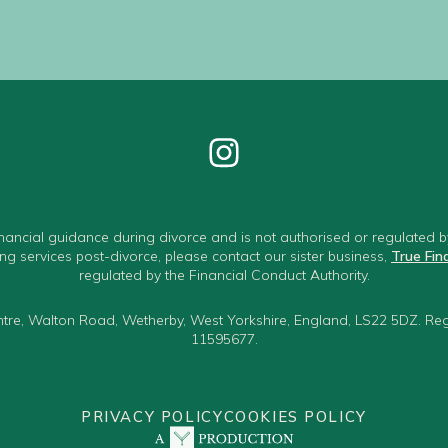
nancial guidance during divorce and is not authorised or regulated by
ng services post-divorce, please contact our sister business,
True Fin
regulated by the Financial Conduct Authority.
Centre, Walton Road, Wetherby, West Yorkshire, England, LS22 5DZ. R
11595677.
PRIVACY POLICY
COOKIES POLICY