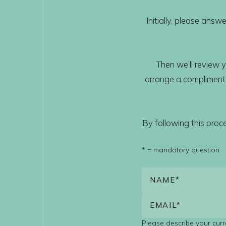
Initially, please ans
Then we’ll review y
arrange a complimentar
By following this pro
* = mandatory question
Please describe your curre