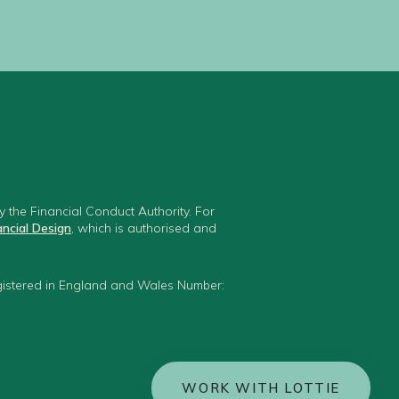
 the Financial Conduct Authority. For
ancial Design
, which is authorised and
egistered in England and Wales Number:
WORK WITH LOTTIE