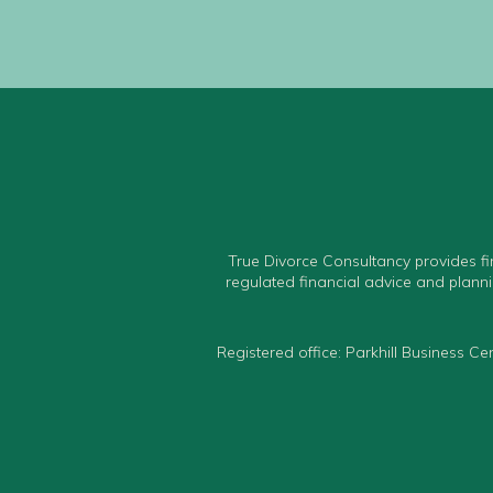
True Divorce Consultancy provides fi
regulated financial advice and planni
Registered office: Parkhill Business 