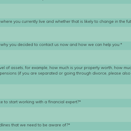
where you currently live and whether that is likely to change in the fut
t why you decided to contact us now and how we can help you:*
vel of assets, for example, how much is your property worth, how mu
pensions (if you are separated or going through divorce, please also 
*
e to start working with a financial expert?*
dlines that we need to be aware of?*