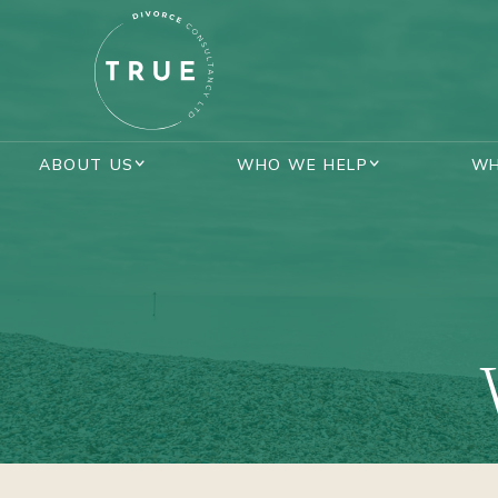
ABOUT US
WHO WE HELP
WH
BLOGS
LOTTIE KENT
MASTERCLASS