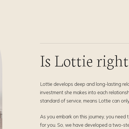
Is Lottie righ
Lottie develops deep and long-lasting rela
investment she makes into each relationshi
standard of service, means Lottie can only
As you embark on this journey, you need to 
for you. So, we have developed a two-ste