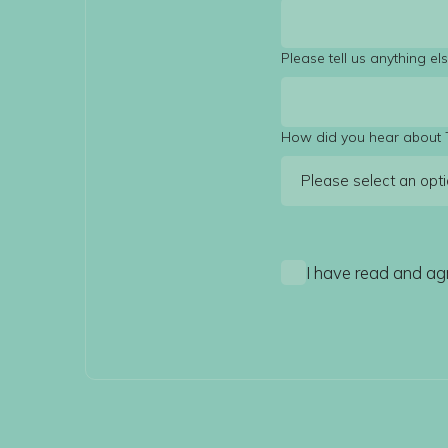
Please tell us anything e
How did you hear about 
I have read and ag