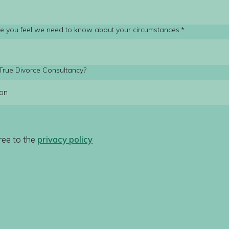
lse you feel we need to know about your circumstances:*
True Divorce Consultancy?
ree to the
privacy policy