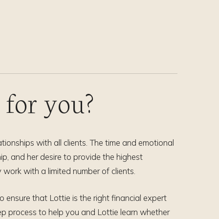
t for you?
tionships with all clients. The time and emotional
p, and her desire to provide the highest
 work with a limited number of clients.
ensure that Lottie is the right financial expert
p process to help you and Lottie learn whether