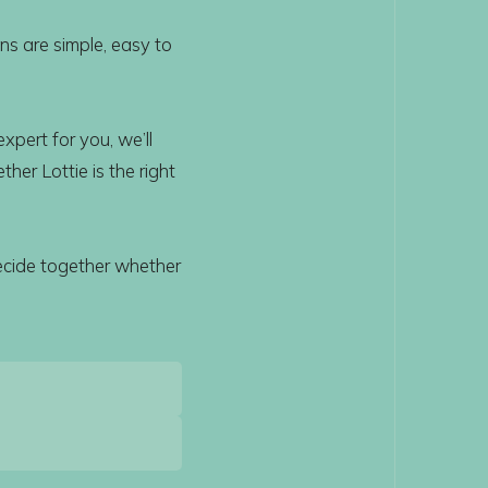
ns are simple, easy to
xpert for you, we’ll
her Lottie is the right
ecide together whether