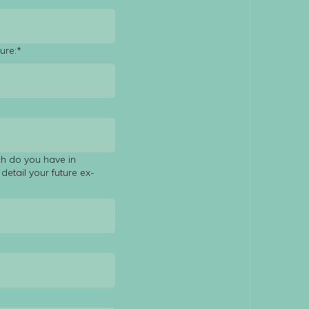
ure:*
ch do you have in
detail your future ex-