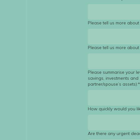
Please tell us more about 
Please tell us more abou
Please summarise your le
savings, investments and 
partner/spouse’s assets):
How quickly would you lik
Are there any urgent dea