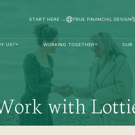
START HERE →
TRUE FINANCIAL DESIGN
Y US?
WORKING TOGETHER
OUR
SUPPORT DURING DIVORCE
AWARDS AND ACCREDITATIONS
HANNAH WATKINS
VISUALISE YOUR FUTURE PLANNER
OUR UNIQUE PROCESS
REAL STORIES
FAQS
DIVORCED WOMEN
Work with Lotti